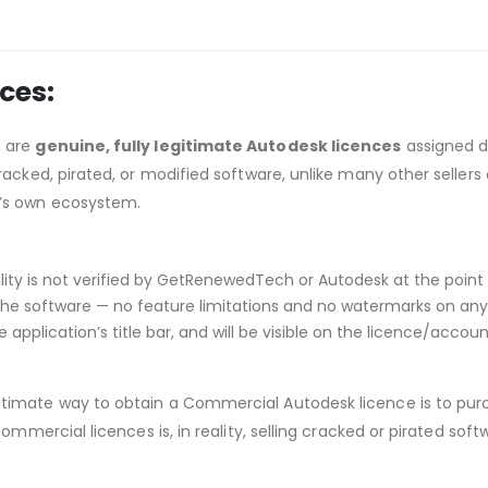
ces:
h are
genuine, fully legitimate Autodesk licences
assigned d
acked, pirated, or modified software, unlike many other sellers 
’s own ecosystem.
ibility is not verified by GetRenewedTech or Autodesk at the point 
he software — no feature limitations and no watermarks on any p
application’s title bar, and will be visible on the licence/acco
itimate way to obtain a Commercial Autodesk licence is to purc
ommercial licences is, in reality, selling cracked or pirated so