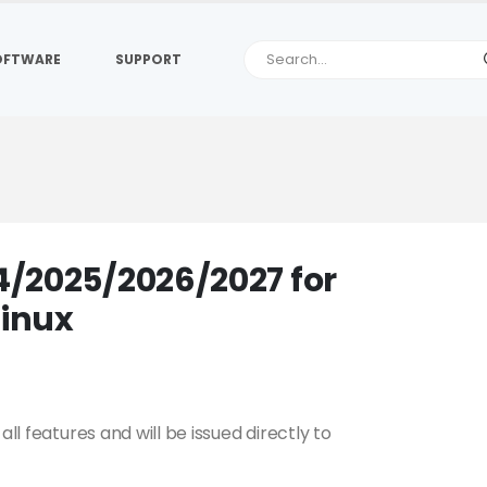
OFTWARE
SUPPORT
/2025/2026/2027 for
inux
all features and will be issued directly to