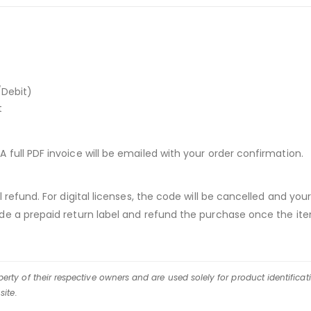
/Debit)
t
A full PDF invoice will be emailed with your order confirmation.
ull refund. For digital licenses, the code will be cancelled and
vide a prepaid return label and refund the purchase once the ite
rty of their respective owners and are used solely for product identificat
site.