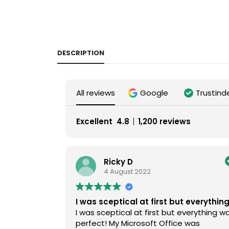
DESCRIPTION
All reviews
Google
Trustind
Excellent
4.8
1,200 reviews
Ricky D
4 August 2022
I was sceptical at first but everythin
I was sceptical at first but everything w
perfect! My Microsoft Office was