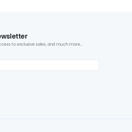
ewsletter
ccess to exclusive sales, and much more...