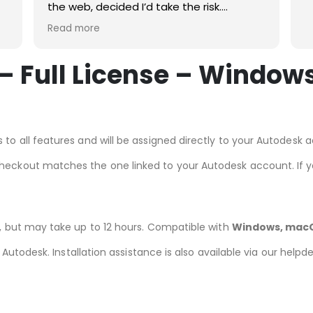
the web, decided I’d take the risk.
t!
Pleased I did. Just followed the
Read more
instructions, straightforward process,
quick download and straightforward
 Full License – Windows
installation. Would definitely use again.
MS office 21 for Mac working great
 to all features and will be assigned directly to your Autodesk 
checkout matches the one linked to your Autodesk account. If 
r, but may take up to 12 hours. Compatible with
Windows, macO
om Autodesk. Installation assistance is also available via our help