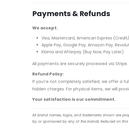
Payments & Refunds
We accept:
Visa, Mastercard, American Express (Credit
Apple Pay, Google Pay, Amazon Pay, Revolu
Klarna and Afterpay (Buy Now, Pay Later)
All payments are securely processed via Stripe. 
Refund Policy:
If you’re not completely satisfied, we offer a f
hidden charges. For physical items, we will pro
Your satisfaction is our commitment.
All brand names, logos, and trademarks shown are prope
by, or sponsored by any of the brands featured on this 