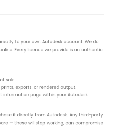
irectly to your own Autodesk account. We do
online. Every licence we provide is an authentic
of sale.
rints, exports, or rendered output.
unt information page within your Autodesk
hase it directly from Autodesk. Any third-party
ftware — these will stop working, can compromise