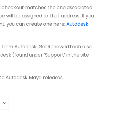
ng checkout matches the one associated
e will be assigned to that address. If you
nt, you can create one here:
Autodesk
port from Autodesk. GetRenewedTech also
pdesk (found under ‘Support’ in the site
 to Autodesk Maya releases