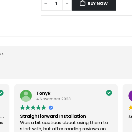
BUY NOW
ex
TonyR
4 November 2023
g…
Straightforward Installation
s
as
Was a bit cautious about using them to
start with, but after reading reviews on