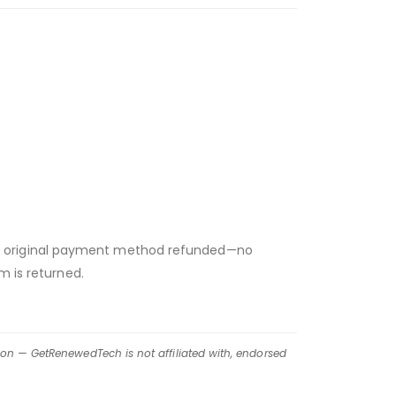
 your original payment method refunded—no
m is returned.
ion — GetRenewedTech is not affiliated with, endorsed