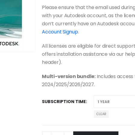
Please ensure that the email used duri
with your Autodesk account, as the licens
don’t currently have an Autodesk accou
Account Signup
.
All licenses are eligible for direct sup
offers installation assistance via our hel
header).
Multi-version bundle:
Includes access
2024/2025/2026/2027.
SUBSCRIPTION TIME
CLEAR