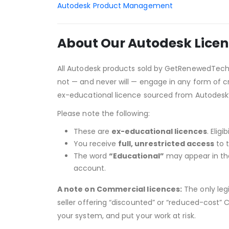
Autodesk Product Management
About Our Autodesk Licen
All Autodesk products sold by GetRenewedTec
not — and never will — engage in any form of cr
ex-educational licence sourced from Autodesk
Please note the following:
These are
ex-educational licences
. Elig
You receive
full, unrestricted access
to t
The word
“Educational”
may appear in the 
account.
A note on Commercial licences:
The only leg
seller offering “discounted” or “reduced-cost” C
your system, and put your work at risk.