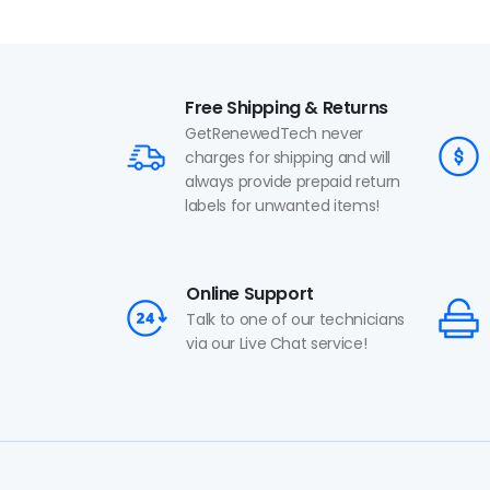
Free Shipping & Returns
GetRenewedTech never
charges for shipping and will
always provide prepaid return
labels for unwanted items!
Online Support
Talk to one of our technicians
via our Live Chat service!