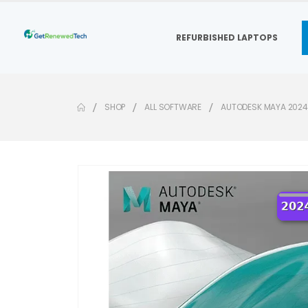
REFURBISHED LAPTOPS
SHOP
ALL SOFTWARE
AUTODESK MAYA 2024