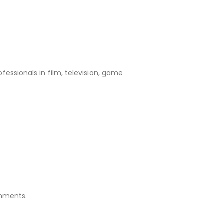
essionals in film, television, game
onments.