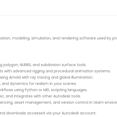
tion, modeling, simulation, and rendering software used by prof
polygon, NURBS, and subdivision surface tools.
s with advanced rigging and procedural animation systems.
sing Arnold with ray tracing and global illumination.
es, and dynamics for realism in your scenes.
flows using Python or MEL scripting languages.
c, and integrates with other Autodesk tools.
encing, asset management, and version control in team envir
and downloads accessed via your Autodesk account: