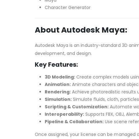
Maya
Character Generator
About Autodesk Maya:
Autodesk Maya is an industry-standard 3D anima
development, and design.
Key Features:
3D Modeling:
Create complex models using 
Animation:
Animate characters and object
Rendering:
Achieve photorealistic results u
Simulation:
Simulate fluids, cloth, particl
Scripting & Customization:
Automate work
Interoperability:
Supports FBX, OBJ, Alembi
Pipeline & Collaboration:
Use scene refer
Once assigned, your license can be managed 