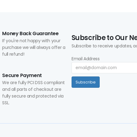
Money Back Guarantee
Subscribe to Our N
If you're not happy with your
Subscribe to receive updates, a
purchase we will always offer a
full refund!
Email Address
Secure Payment
We are fully PCI DSS compliant
Subscribe
and all parts of checkout are
fully secure and protected via
SSL.