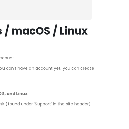
GetRenewedTech fo
easy, and w
Read more
validating it
detailed ins
 / macOS / Linux
thanks
account.
you don’t have an account yet, you can create
S, and Linux
.
desk (found under ‘Support’ in the site header).