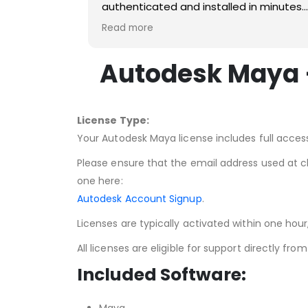
authenticated and installed in minutes
and I didn't have to go into debt to get i
Read more
Autodesk Maya –
License Type:
Your Autodesk Maya license includes full access
Please ensure that the email address used at 
one here:
Autodesk Account Signup
.
Licenses are typically activated within one hou
All licenses are eligible for support directly fr
Included Software: