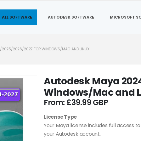
ALL SOFTWARE
AUTODESK SOFTWARE
MICROSOFT S
/2025/2026/2027 FOR WINDOWS/MAC AND LINUX
Autodesk Maya 2024
Windows/Mac and L
From:
£
39.99
License Type
Your Maya license includes full access to 
your Autodesk account.