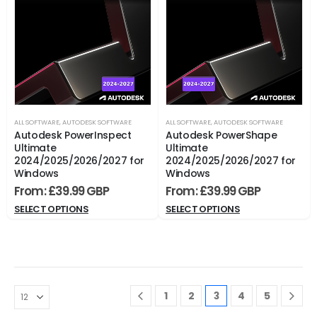
ALL SOFTWARE
,
AUTODESK SOFTWARE
ALL SOFTWARE
,
AUTODESK SOFTWARE
Autodesk PowerInspect
Autodesk PowerShape
Ultimate
Ultimate
2024/2025/2026/2027 for
2024/2025/2026/2027 for
Windows
Windows
From:
£
39.99
From:
£
39.99
SELECT OPTIONS
SELECT OPTIONS
1
2
3
4
5