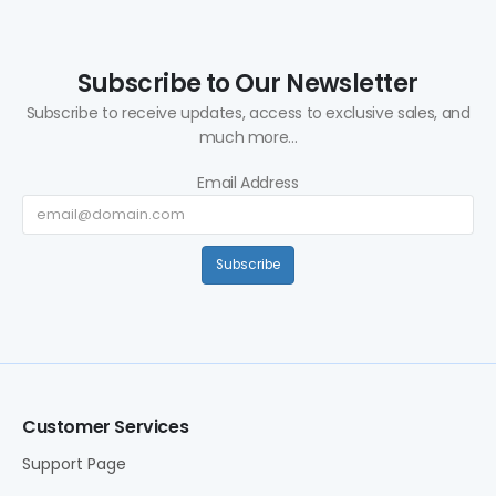
Subscribe to Our Newsletter
Subscribe to receive updates, access to exclusive sales, and
much more...
Email Address
Subscribe
Customer Services
Support Page