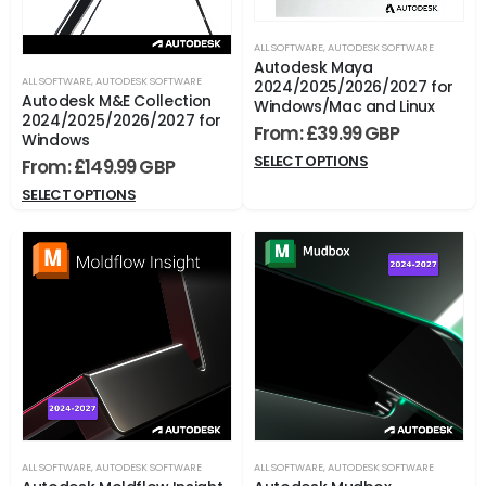
ALL SOFTWARE
,
AUTODESK SOFTWARE
Autodesk Maya
ALL SOFTWARE
,
AUTODESK SOFTWARE
2024/2025/2026/2027 for
Autodesk M&E Collection
Windows/Mac and Linux
2024/2025/2026/2027 for
From:
£
39.99
Windows
SELECT OPTIONS
From:
£
149.99
SELECT OPTIONS
ALL SOFTWARE
,
AUTODESK SOFTWARE
ALL SOFTWARE
,
AUTODESK SOFTWARE