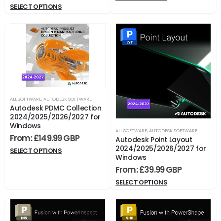
SELECT OPTIONS
ALL SOFTWARE
,
AUTODESK SOFTWARE
Autodesk PDMC Collection
2024/2025/2026/2027 for
Windows
ALL SOFTWARE
,
AUTODESK SOFTWARE
From:
£
149.99
Autodesk Point Layout
2024/2025/2026/2027 for
SELECT OPTIONS
Windows
From:
£
39.99
SELECT OPTIONS