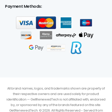
Payment Methods:
All brand names, logos, and trademarks shown are property of
their respective owners and are used solely for product
identification — GetRenewedTech is not affiliated with, endorsed
by, or sponsored by any of the brands featured on this site.
GetRenewedTech. © 2026. All Rights Reserved - Served from