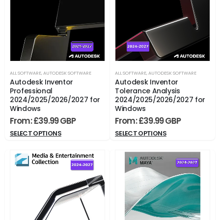
ALL SOFTWARE
,
AUTODESK SOFTWARE
ALL SOFTWARE
,
AUTODESK SOFTWARE
Autodesk Inventor
Autodesk Inventor
Professional
Tolerance Analysis
2024/2025/2026/2027 for
2024/2025/2026/2027 for
Windows
Windows
From:
£
39.99
From:
£
39.99
SELECT OPTIONS
SELECT OPTIONS