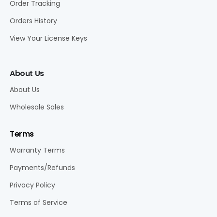
Order Tracking
Orders History
View Your License Keys
About Us
About Us
Wholesale Sales
Terms
Warranty Terms
Payments/Refunds
Privacy Policy
Terms of Service