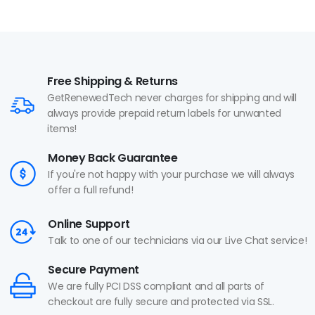
Free Shipping & Returns
GetRenewedTech never charges for shipping and will
always provide prepaid return labels for unwanted
items!
Money Back Guarantee
If you're not happy with your purchase we will always
offer a full refund!
Online Support
Talk to one of our technicians via our Live Chat service!
Secure Payment
We are fully PCI DSS compliant and all parts of
checkout are fully secure and protected via SSL.