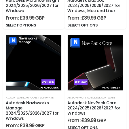
Autodesk Moldflow Insight
Autodesk Mudbox
2024/2025/2026/2027 for
2024/2025/2026/2027 for
Windows
Windows, Mac and Linux
From:
£
39.99
From:
£
39.99
SELECT OPTIONS
SELECT OPTIONS
ALL SOFTWARE
,
AUTODESK SOFTWARE
ALL SOFTWARE
,
AUTODESK SOFTWARE
Autodesk Navisworks
Autodesk NavPack Core
Manage
2024/2025/2026/2027 for
2024/2025/2026/2027 for
Windows
Windows
From:
£
39.99
From:
£
39.99
SELECT OPTIONS